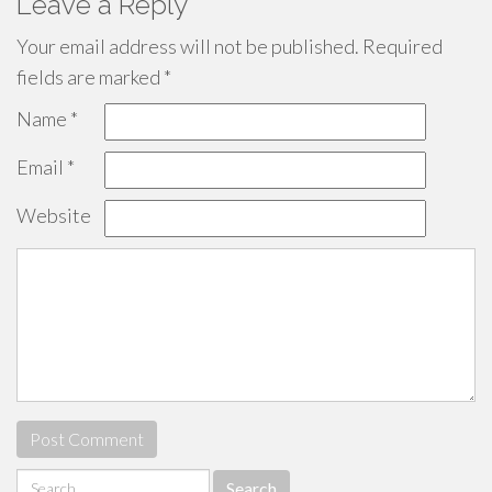
Leave a Reply
Your email address will not be published.
Required
fields are marked
*
Name
*
Email
*
Website
Search