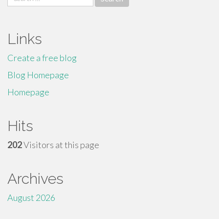
for:
Links
Create a free blog
Blog Homepage
Homepage
Hits
202
Visitors at this page
Archives
August 2026