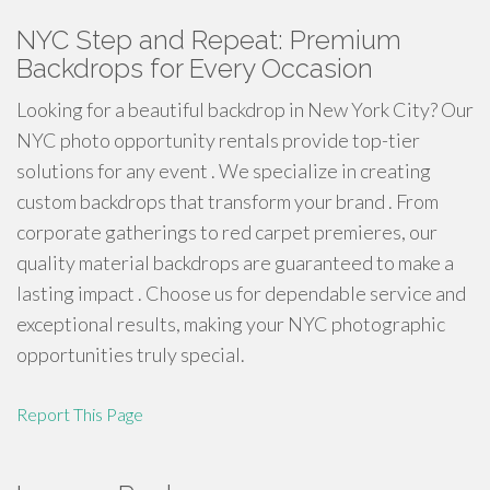
NYC Step and Repeat: Premium
Backdrops for Every Occasion
Looking for a beautiful backdrop in New York City? Our
NYC photo opportunity rentals provide top-tier
solutions for any event . We specialize in creating
custom backdrops that transform your brand . From
corporate gatherings to red carpet premieres, our
quality material backdrops are guaranteed to make a
lasting impact . Choose us for dependable service and
exceptional results, making your NYC photographic
opportunities truly special.
Report This Page