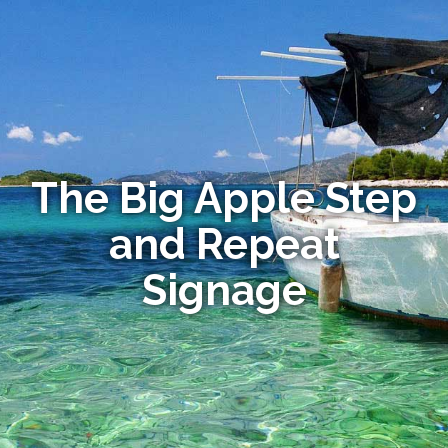
The Big Apple Step
and Repeat
Signage