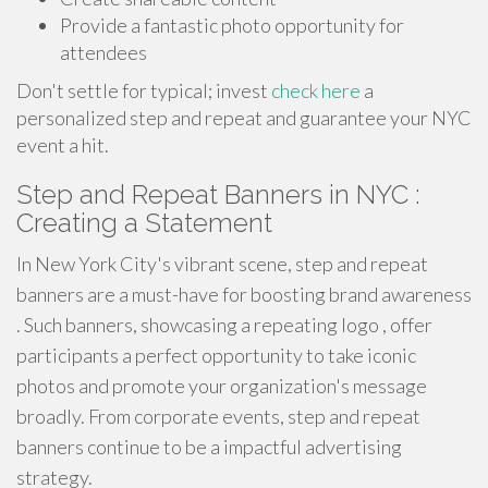
Provide a fantastic photo opportunity for
attendees
Don't settle for typical; invest
check here
a
personalized step and repeat and guarantee your NYC
event a hit.
Step and Repeat Banners in NYC :
Creating a Statement
In New York City's vibrant scene, step and repeat
banners are a must-have for boosting brand awareness
. Such banners, showcasing a repeating logo , offer
participants a perfect opportunity to take iconic
photos and promote your organization's message
broadly. From corporate events, step and repeat
banners continue to be a impactful advertising
strategy.