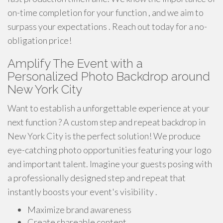
on-time completion for your function , and we aim to
surpass your expectations . Reach out today for a no-
obligation price!
Amplify The Event with a
Personalized Photo Backdrop around
New York City
Want to establish a unforgettable experience at your
next function ? A custom step and repeat backdrop in
New York City is the perfect solution! We produce
eye-catching photo opportunities featuring your logo
and important talent. Imagine your guests posing with
a professionally designed step and repeat that
instantly boosts your event's visibility .
Maximize brand awareness
Create shareable content