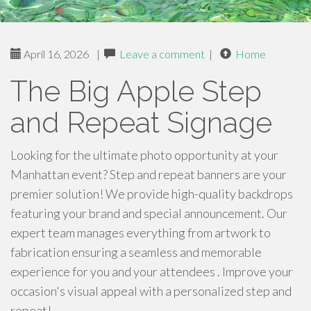
April 16, 2026
|
Leave a comment
|
Home
The Big Apple Step
and Repeat Signage
Looking for the ultimate photo opportunity at your
Manhattan event? Step and repeat banners are your
premier solution! We provide high-quality backdrops
featuring your brand and special announcement. Our
expert team manages everything from artwork to
fabrication ensuring a seamless and memorable
experience for you and your attendees . Improve your
occasion's visual appeal with a personalized step and
repeat!