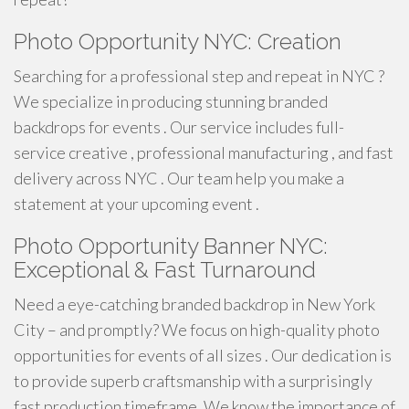
Photo Opportunity NYC: Creation
Searching for a professional step and repeat in NYC ?
We specialize in producing stunning branded
backdrops for events . Our service includes full-
service creative , professional manufacturing , and fast
delivery across NYC . Our team help you make a
statement at your upcoming event .
Photo Opportunity Banner NYC:
Exceptional & Fast Turnaround
Need a eye-catching branded backdrop in New York
City – and promptly? We focus on high-quality photo
opportunities for events of all sizes . Our dedication is
to provide superb craftsmanship with a surprisingly
fast production timeframe. We know the importance of